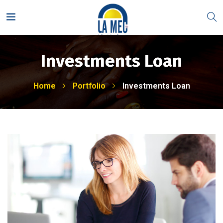
Investments Loan
Home
Portfolio
Investments Loan