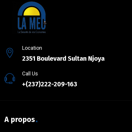
Location
2351 Boulevard Sultan Njoya
Call Us
+(237)222-209-163
A propos