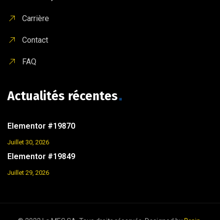
Carrière
Contact
FAQ
Actualités récentes
Elementor #19870
Juillet 30, 2026
Elementor #19849
Juillet 29, 2026