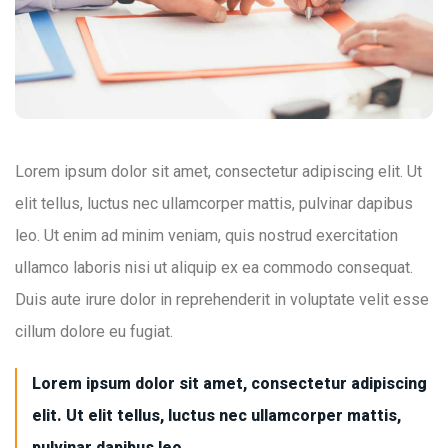
Lorem ipsum dolor sit amet, consectetur adipiscing elit. Ut
elit tellus, luctus nec ullamcorper mattis, pulvinar dapibus
leo. Ut enim ad minim veniam, quis nostrud exercitation
ullamco laboris nisi ut aliquip ex ea commodo consequat.
Duis aute irure dolor in reprehenderit in voluptate velit esse
cillum dolore eu fugiat.
Lorem ipsum dolor sit amet, consectetur adipiscing
elit. Ut elit tellus, luctus nec ullamcorper mattis,
pulvinar dapibus leo.