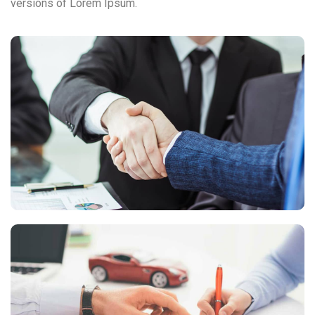
versions of Lorem Ipsum.