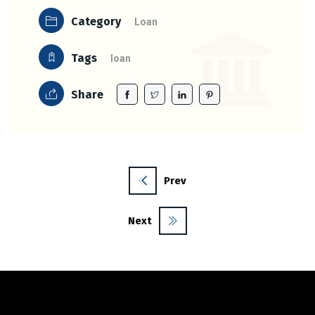
Category
Loan
Tags
loan
Share
Prev
Next