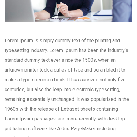
Lorem Ipsum is simply dummy text of the printing and
typesetting industry. Lorem Ipsum has been the industry’s
standard dummy text ever since the 1500s, when an
unknown printer took a galley of type and scrambled it to
make a type specimen book. It has survived not only five
centuries, but also the leap into electronic typesetting,
remaining essentially unchanged. It was popularised in the
1960s with the release of Letraset sheets containing
Lorem Ipsum passages, and more recently with desktop
publishing software like Aldus PageMaker including