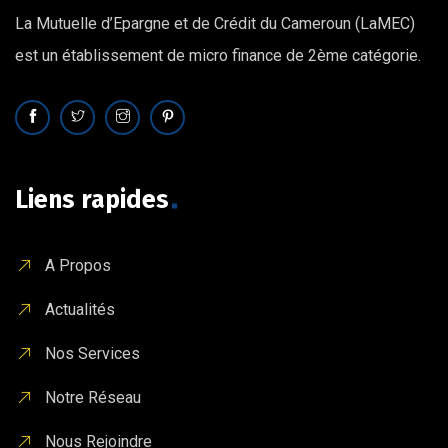
La Mutuelle d’Epargne et de Crédit du Cameroun (LaMEC)
est un établissement de micro finance de 2ème catégorie.
Liens rapides
A Propos
Actualités
Nos Services
Notre Réseau
Nous Rejoindre