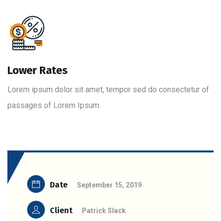
Lower Rates
Lorem ipsum dolor sit amet, tempor sed do consectetur of
passages of Lorem Ipsum.
Date
September 15, 2019
Client
Patrick Slack