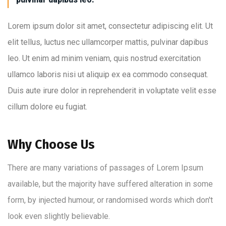
Lorem ipsum dolor sit amet, consectetur adipiscing elit. Ut
elit tellus, luctus nec ullamcorper mattis, pulvinar dapibus
leo. Ut enim ad minim veniam, quis nostrud exercitation
ullamco laboris nisi ut aliquip ex ea commodo consequat.
Duis aute irure dolor in reprehenderit in voluptate velit esse
cillum dolore eu fugiat.
Why Choose Us
There are many variations of passages of Lorem Ipsum
available, but the majority have suffered alteration in some
form, by injected humour, or randomised words which don't
look even slightly believable.