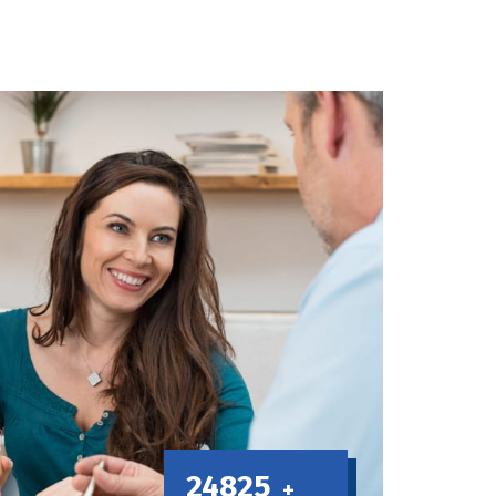
24825
+