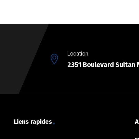
Location
2351 Boulevard Sultan 
Liens rapides
A