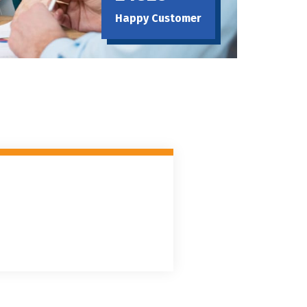
Happy Customer