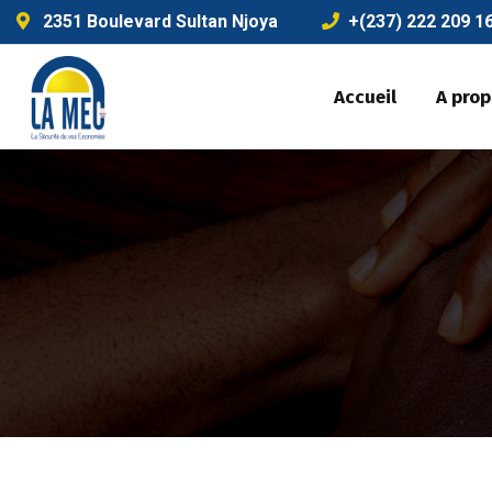
2351 Boulevard Sultan Njoya
+(237) 222 209 1
Accueil
A pro