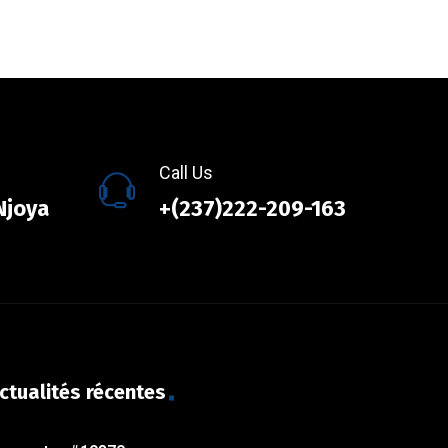
Call Us
Njoya
+(237)222-209-163
ctualités récentes