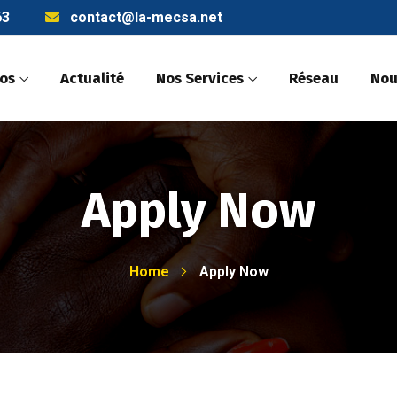
63
contact@la-mecsa.net
pos
Actualité
Nos Services
Réseau
Nou
Apply Now
Home
Apply Now