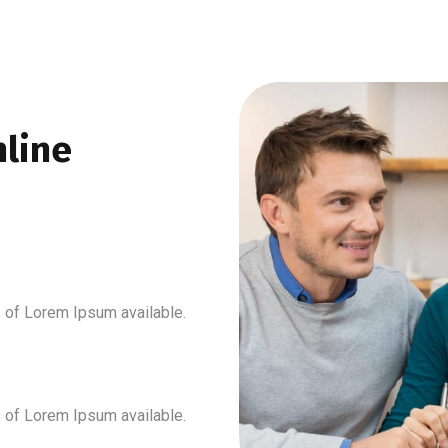
line
 of Lorem Ipsum available.
 of Lorem Ipsum available.