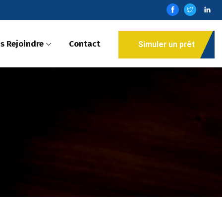
s Rejoindre
Contact
Simuler un prêt