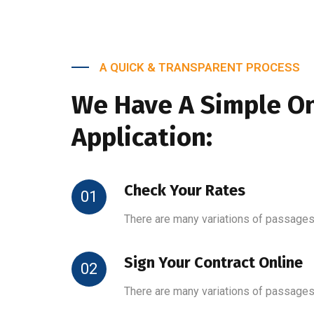
A QUICK & TRANSPARENT PROCESS
We Have A Simple On
Application:
Check Your Rates
01
There are many variations of passages
Sign Your Contract Online
02
There are many variations of passages