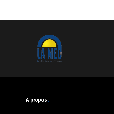
A propos