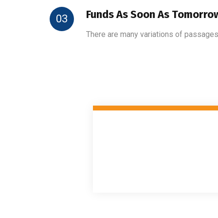
Funds As Soon As Tomorro
03
There are many variations of passages