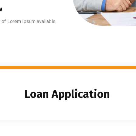
w
 of Lorem Ipsum available.
Loan Application